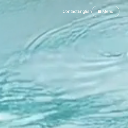
Contact
English
Menu