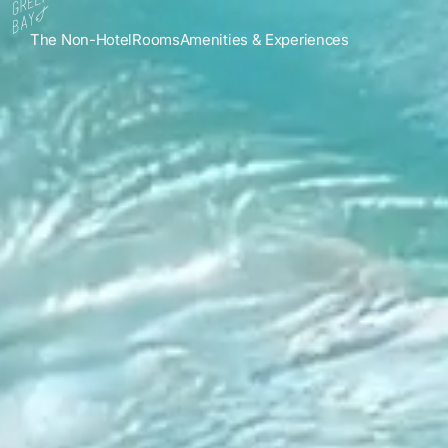
The Non-Hotel
Rooms
Amenities & Experiences