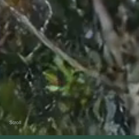
Scroll