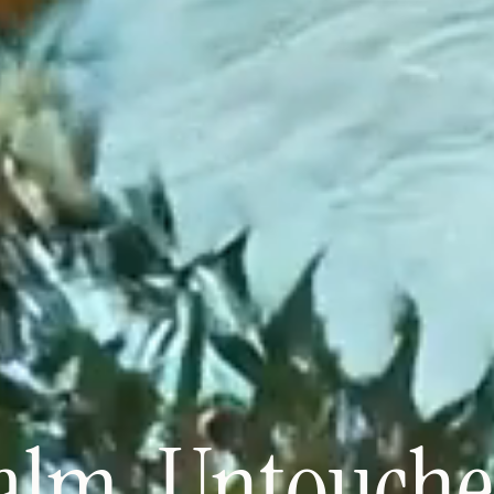
alm. Untouche