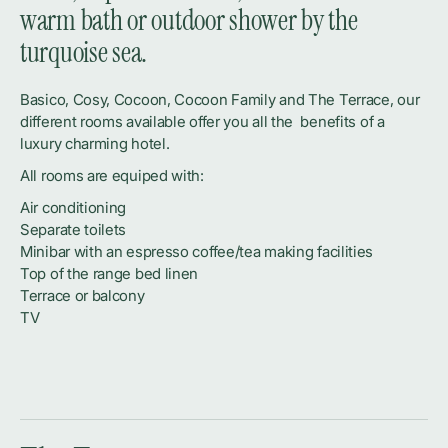
warm bath or outdoor shower by the
turquoise sea.
Basico, Cosy, Cocoon, Cocoon Family and The Terrace, our
different rooms available offer you all the benefits of a
luxury charming hotel.
All rooms are equiped with:
Air conditioning
Separate toilets
Minibar with an espresso coffee/tea making facilities
Top of the range bed linen
Terrace or balcony
TV