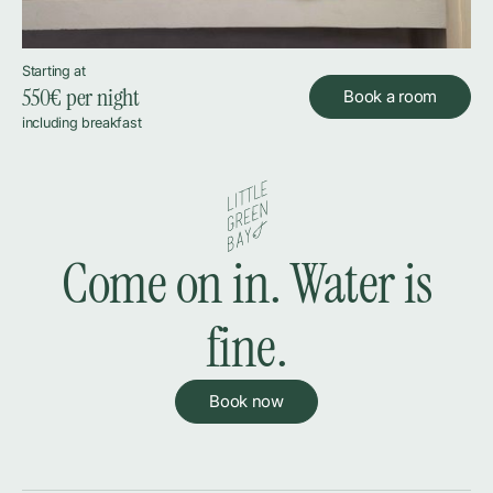
Starting at
550
€ per night
Book a room
including breakfast
Come on in. Water is
fine.
Book now