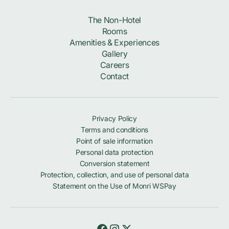
The Non-Hotel
Rooms
Amenities & Experiences
Gallery
Careers
Contact
Privacy Policy
Terms and conditions
Point of sale information
Personal data protection
Conversion statement
Protection, collection, and use of personal data
Statement on the Use of Monri WSPay