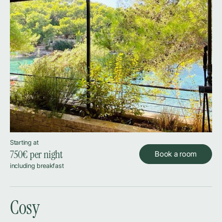
Starting at
750
€ per night
Book a room
including breakfast
Cosy