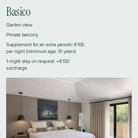
Basico
Garden view
Private balcony
Supplement for an extra person: €100
per night (minimum age: 10 years)
1-night stay on request: +€150
surcharge