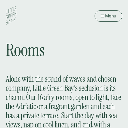
Menu
Rooms
Alone with the sound of waves and chosen
company, Little Green Bay’s seclusion is its
charm. Our 16 airy rooms, open to light, face
the Adriatic or a fragrant garden and each
has a private terrace. Start the day with sea
views, nap on cool linen, and end with a