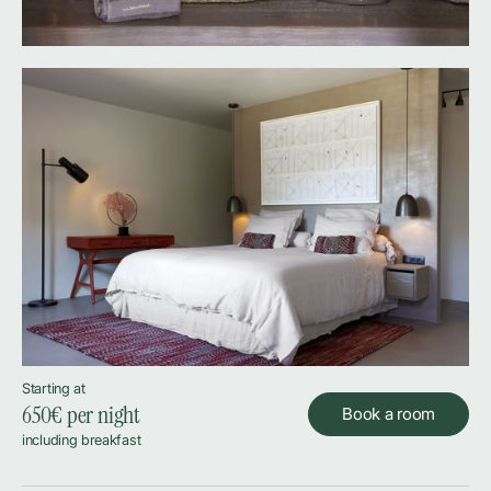
Starting at
650
€ per night
Book a room
including breakfast