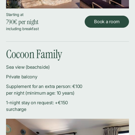
Starting at
790
€ per night
Book a room
including breakfast
Cocoon Family
Sea view (beachside)
Private balcony
Supplement for an extra person: €100
per night (minimum age: 10 years)
1-night stay on request: +€150
surcharge