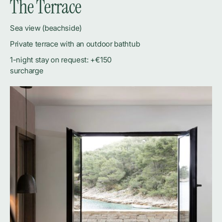
The Terrace
Sea view (beachside)
Private terrace with an outdoor bathtub
1-night stay on request: +€150
surcharge