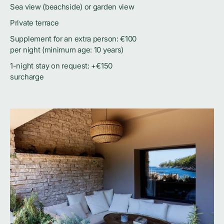
Sea view (beachside) or garden view
Private terrace
Supplement for an extra person: €100
per night (minimum age: 10 years)
1-night stay on request: +€150
surcharge