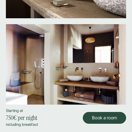
Starting at
750
€ per night
Book a room
including breakfast