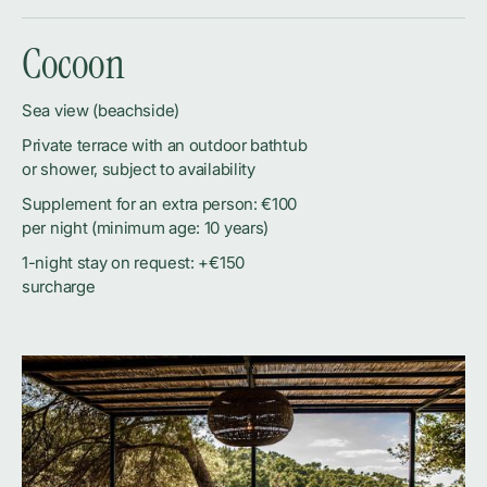
Cocoon
Sea view (beachside)
Private terrace with an outdoor bathtub
or shower, subject to availability
Supplement for an extra person: €100
per night (minimum age: 10 years)
1-night stay on request: +€150
surcharge