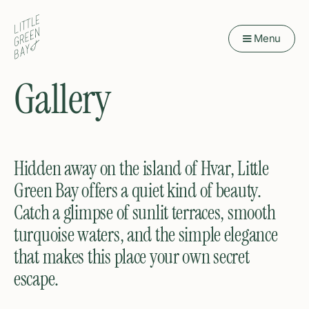
Menu
Gallery
Hidden away on the island of Hvar, Little
Green Bay offers a quiet kind of beauty.
Catch a glimpse of sunlit terraces, smooth
turquoise waters, and the simple elegance
that makes this place your own secret
escape.