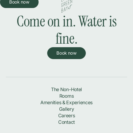
Book now
Come on in. Water is
fine.
Book now
The Non-Hotel
Rooms
Amenities & Experiences
Gallery
Careers
Contact